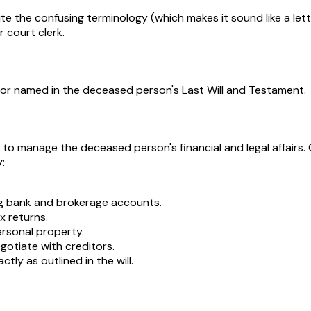
ite the confusing terminology (which makes it sound like a le
 court clerk.
tor named in the deceased person's Last Will and Testament.
 to manage the deceased person's financial and legal affairs
:
ng bank and brokerage accounts.
x returns.
ersonal property.
gotiate with creditors.
tly as outlined in the will.