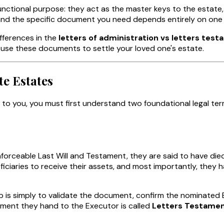
ctional purpose: they act as the master keys to the estate, 
nd the specific document you need depends entirely on one sin
fferences in the
letters of administration vs letters tes
 use these documents to settle your loved one's estate.
te Estates
to you, you must first understand two foundational legal te
nforceable Last Will and Testament, they are said to have di
eficiaries to receive their assets, and most importantly, th
b is simply to validate the document, confirm the nominated E
cument they hand to the Executor is called
Letters Testame