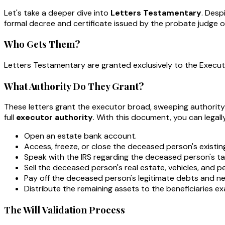
Let's take a deeper dive into
Letters Testamentary
. Desp
formal decree and certificate issued by the probate judge or
Who Gets Them?
Letters Testamentary are granted exclusively to the Execu
What Authority Do They Grant?
These letters grant the executor broad, sweeping authority
full
executor authority
. With this document, you can legally
Open an estate bank account.
Access, freeze, or close the deceased person's existi
Speak with the IRS regarding the deceased person's ta
Sell the deceased person's real estate, vehicles, and p
Pay off the deceased person's legitimate debts and ne
Distribute the remaining assets to the beneficiaries exac
The Will Validation Process