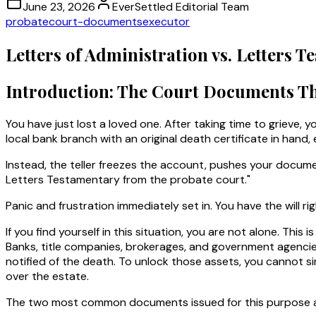
June 23, 2026
EverSettled Editorial Team
probate
court-documents
executor
Letters of Administration vs. Letters
Introduction: The Court Documents Th
You have just lost a loved one. After taking time to grieve, yo
local bank branch with an original death certificate in hand
Instead, the teller freezes the account, pushes your documen
Letters Testamentary from the probate court."
Panic and frustration immediately set in. You have the will r
If you find yourself in this situation, you are not alone. T
Banks, title companies, brokerages, and government agencies
notified of the death. To unlock those assets, you cannot si
over the estate.
The two most common documents issued for this purpose 