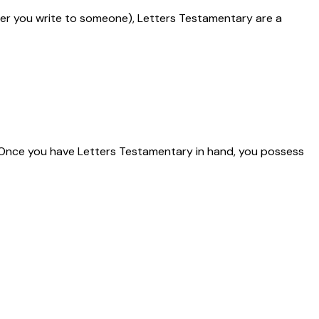
tter you write to someone), Letters Testamentary are a
. Once you have Letters Testamentary in hand, you possess