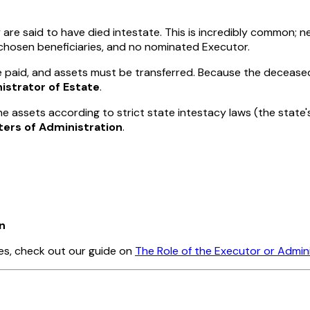
y are said to have died
intestate
. This is incredibly common; ne
o chosen beneficiaries, and no nominated Executor.
be paid, and assets must be transferred. Because the deceas
istrator of Estate
.
he assets according to strict state intestacy laws (the state's
ters of Administration
.
n
les, check out our guide on
The Role of the Executor or Admin