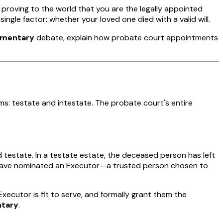
proving to the world that you are the legally appointed
gle factor: whether your loved one died with a valid will.
tamentary
debate, explain how probate court appointments
rms:
testate
and
intestate
. The probate court's entire
ed
testate
. In a testate estate, the deceased person has left
ey have nominated an Executor—a trusted person chosen to
xecutor is fit to serve, and formally grant them the
ntary
.