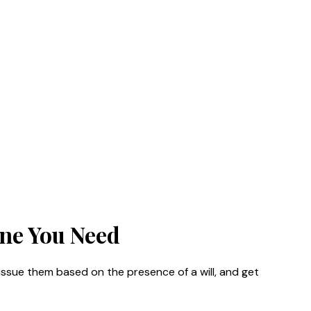
One You Need
ssue them based on the presence of a will, and get