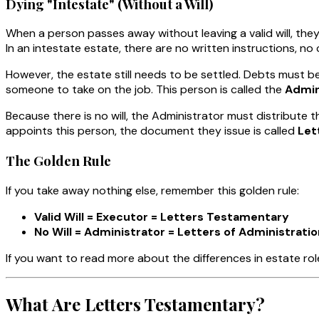
Dying "Intestate" (Without a Will)
When a person passes away without leaving a valid will, the
In an intestate estate, there are no written instructions, n
However, the estate still needs to be settled. Debts must 
someone to take on the job. This person is called the
Admin
Because there is no will, the Administrator must distribute t
appoints this person, the document they issue is called
Let
The Golden Rule
If you take away nothing else, remember this golden rule:
Valid Will = Executor = Letters Testamentary
No Will = Administrator = Letters of Administratio
If you want to read more about the differences in estate ro
What Are Letters Testamentary?