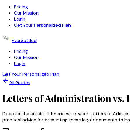
Pricing
Our Mission
Login
Get Your Personalized Plan
EverSettled
Pricing
Our Mission
Login
Get Your Personalized Plan
All Guides
Letters of Administration vs.
Discover the crucial differences between Letters of Admini
practical advice for presenting these legal documents to ba