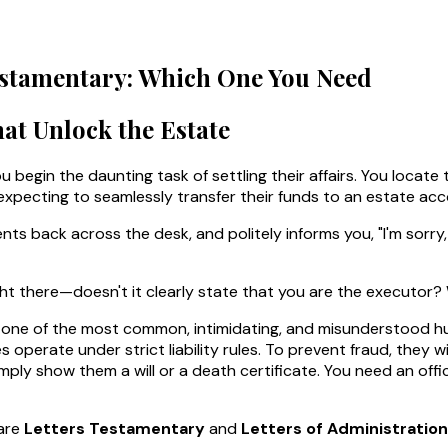
 Testamentary: Which One You Need
at Unlock the Estate
u begin the daunting task of settling their affairs. You locate t
, expecting to seamlessly transfer their funds to an estate acc
ts back across the desk, and politely informs you, "I'm sorry
ight there—doesn't it clearly state that you are the executor?
his is one of the most common, intimidating, and misunderstood 
 operate under strict liability rules. To prevent fraud, they
mply show them a will or a death certificate. You need an off
are
Letters Testamentary
and
Letters of Administration