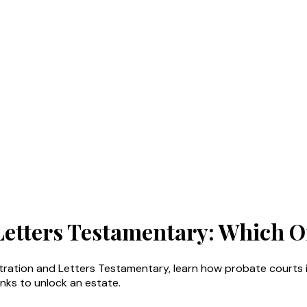
 Letters Testamentary: Which 
stration and Letters Testamentary, learn how probate courts i
nks to unlock an estate.