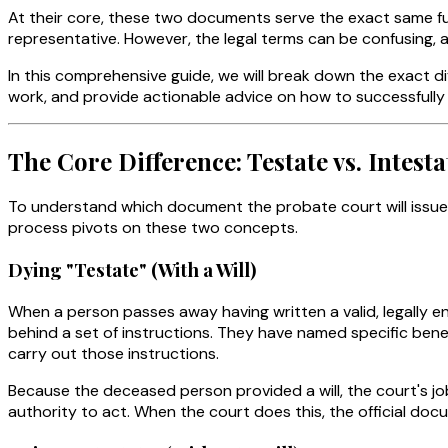
At their core, these two documents serve the exact same fun
representative. However, the legal terms can be confusing, a
In this comprehensive guide, we will break down the exact di
work, and provide actionable advice on how to successfully
The Core Difference: Testate vs. Intesta
To understand which document the probate court will issue 
process pivots on these two concepts.
Dying "Testate" (With a Will)
When a person passes away having written a valid, legally e
behind a set of instructions. They have named specific ben
carry out those instructions.
Because the deceased person provided a will, the court's jo
authority to act. When the court does this, the official do