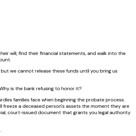
heir will, find their financial statements, and walk into the
ount.
, but we cannot release these funds until you bring us
 Why is the bank refusing to honor it?
hurdles families face when beginning the probate process.
 will freeze a deceased person's assets the moment they are
icial, court-issued document that grants you legal authority
.