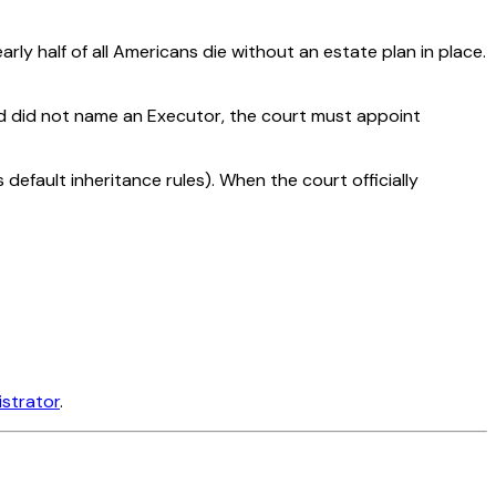
arly half of all Americans die without an estate plan in place.
ed did not name an Executor, the court must appoint
 default inheritance rules). When the court officially
istrator
.