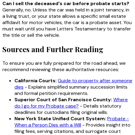
Can I sell the deceased's car before probate starts?
Generally, no. Unless the car was held in a joint tenancy, in
a living trust, or your state allows a specific small estate
affidavit for motor vehicles, the car is a probate asset. You
must wait until you have Letters Testamentary to transfer
the title or sell the vehicle.
Sources and Further Reading
To ensure you are fully prepared for the road ahead, we
recommend reviewing these authoritative resources:
California Courts:
Guide to property after someone
dies
- Explains simplified summary succession limits
and formal petition requirements.
Superior Court of San Francisco County:
Where
do I go for my Probate case?
- Details statutory
deadlines for custodians filing original wills.
New York State Unified Court System:
Probate -
When a Person Dies with a Will
- Provides insight into
filing fees, serving citations, and surrogate court