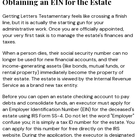
Obtaining an EIN for the Estate
Getting Letters Testamentary feels like crossing a finish
line, but it is actually the starting gun for your
administrative work. Once you are officially appointed,
your very first task is to manage the estate's finances and
taxes.
When a person dies, their social security number can no
longer be used for new financial accounts, and their
income-generating assets (like bonds, mutual funds, or
rental property) immediately become the property of
their estate. The estate is viewed by the Internal Revenue
Service as a brand new tax entity.
Before you can open an estate checking account to pay
debts and consolidate funds, an executor must apply for
an Employer Identification Number (EIN) for the deceased's
estate using IRS Form SS-4. Do not let the word "Employer"
confuse you; it is simply a tax ID number for the estate. You
can apply for this number for free directly on the IRS
website. During the application, the executor is designated