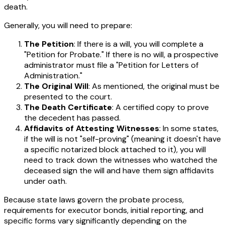
death.
Generally, you will need to prepare:
The Petition
: If there is a will, you will complete a
"Petition for Probate." If there is no will, a prospective
administrator must file a "Petition for Letters of
Administration."
The Original Will
: As mentioned, the original must be
presented to the court.
The Death Certificate
: A certified copy to prove
the decedent has passed.
Affidavits of Attesting Witnesses
: In some states,
if the will is not "self-proving" (meaning it doesn't have
a specific notarized block attached to it), you will
need to track down the witnesses who watched the
deceased sign the will and have them sign affidavits
under oath.
Because state laws govern the probate process,
requirements for executor bonds, initial reporting, and
specific forms vary significantly depending on the