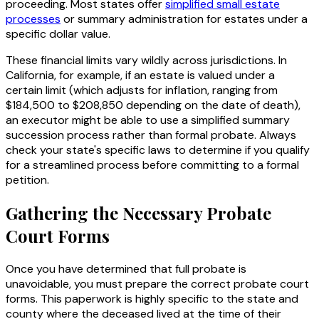
proceeding. Most states offer
simplified small estate
processes
or summary administration for estates under a
specific dollar value.
These financial limits vary wildly across jurisdictions. In
California, for example, if an estate is valued under a
certain limit (which adjusts for inflation, ranging from
$184,500 to $208,850 depending on the date of death),
an executor might be able to use a simplified summary
succession process rather than formal probate. Always
check your state's specific laws to determine if you qualify
for a streamlined process before committing to a formal
petition.
Gathering the Necessary Probate
Court Forms
Once you have determined that full probate is
unavoidable, you must prepare the correct probate court
forms. This paperwork is highly specific to the state and
county where the deceased lived at the time of their