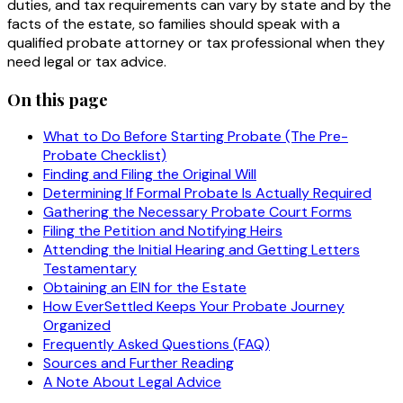
duties, and tax requirements can vary by state and by the
facts of the estate, so families should speak with a
qualified probate attorney or tax professional when they
need legal or tax advice.
On this page
What to Do Before Starting Probate (The Pre-
Probate Checklist)
Finding and Filing the Original Will
Determining If Formal Probate Is Actually Required
Gathering the Necessary Probate Court Forms
Filing the Petition and Notifying Heirs
Attending the Initial Hearing and Getting Letters
Testamentary
Obtaining an EIN for the Estate
How EverSettled Keeps Your Probate Journey
Organized
Frequently Asked Questions (FAQ)
Sources and Further Reading
A Note About Legal Advice