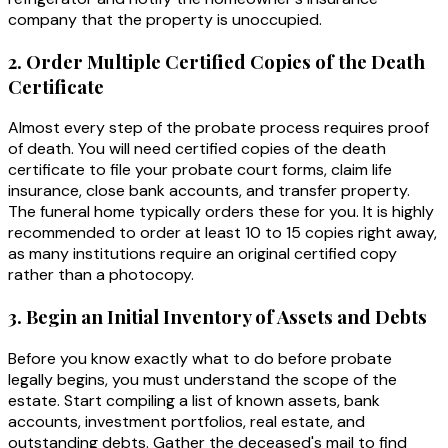
company that the property is unoccupied.
2. Order Multiple Certified Copies of the Death
Certificate
Almost every step of the probate process requires proof
of death. You will need certified copies of the death
certificate to file your probate court forms, claim life
insurance, close bank accounts, and transfer property.
The funeral home typically orders these for you. It is highly
recommended to order at least 10 to 15 copies right away,
as many institutions require an original certified copy
rather than a photocopy.
3. Begin an Initial Inventory of Assets and Debts
Before you know exactly what to do before probate
legally begins, you must understand the scope of the
estate. Start compiling a list of known assets, bank
accounts, investment portfolios, real estate, and
outstanding debts. Gather the deceased's mail to find