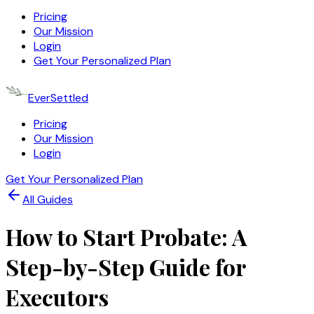
Pricing
Our Mission
Login
Get Your Personalized Plan
EverSettled
Pricing
Our Mission
Login
Get Your Personalized Plan
All Guides
How to Start Probate: A
Step-by-Step Guide for
Executors