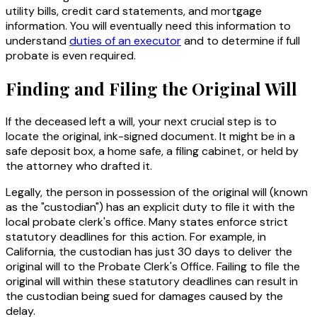
utility bills, credit card statements, and mortgage
information. You will eventually need this information to
understand
duties of an executor
and to determine if full
probate is even required.
Finding and Filing the Original Will
If the deceased left a will, your next crucial step is to
locate the original, ink-signed document. It might be in a
safe deposit box, a home safe, a filing cabinet, or held by
the attorney who drafted it.
Legally, the person in possession of the original will (known
as the "custodian") has an explicit duty to file it with the
local probate clerk's office. Many states enforce strict
statutory deadlines for this action. For example, in
California, the custodian has just 30 days to deliver the
original will to the Probate Clerk's Office. Failing to file the
original will within these statutory deadlines can result in
the custodian being sued for damages caused by the
delay.