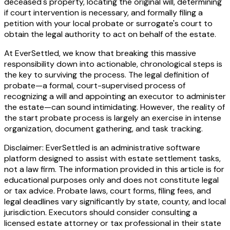
deceased's property, locating the original will, determining
if court intervention is necessary, and formally filing a
petition with your local probate or surrogate's court to
obtain the legal authority to act on behalf of the estate.
At EverSettled, we know that breaking this massive
responsibility down into actionable, chronological steps is
the key to surviving the process. The legal definition of
probate—a formal, court-supervised process of
recognizing a will and appointing an executor to administer
the estate—can sound intimidating. However, the reality of
the start probate process is largely an exercise in intense
organization, document gathering, and task tracking.
Disclaimer: EverSettled is an administrative software
platform designed to assist with estate settlement tasks,
not a law firm. The information provided in this article is for
educational purposes only and does not constitute legal
or tax advice. Probate laws, court forms, filing fees, and
legal deadlines vary significantly by state, county, and local
jurisdiction. Executors should consider consulting a
licensed estate attorney or tax professional in their state