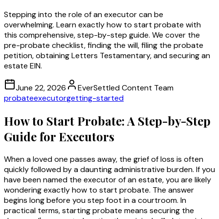
Stepping into the role of an executor can be
overwhelming. Learn exactly how to start probate with
this comprehensive, step-by-step guide. We cover the
pre-probate checklist, finding the will, filing the probate
petition, obtaining Letters Testamentary, and securing an
estate EIN.
June 22, 2026
EverSettled Content Team
probate
executor
getting-started
How to Start Probate: A Step-by-Step
Guide for Executors
When a loved one passes away, the grief of loss is often
quickly followed by a daunting administrative burden. If you
have been named the executor of an estate, you are likely
wondering exactly how to start probate. The answer
begins long before you step foot in a courtroom. In
practical terms, starting probate means securing the