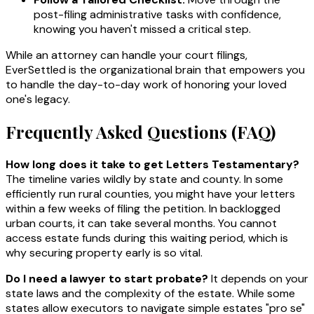
post-filing administrative tasks with confidence,
knowing you haven't missed a critical step.
While an attorney can handle your court filings,
EverSettled is the organizational brain that empowers you
to handle the day-to-day work of honoring your loved
one's legacy.
Frequently Asked Questions (FAQ)
How long does it take to get Letters Testamentary?
The timeline varies wildly by state and county. In some
efficiently run rural counties, you might have your letters
within a few weeks of filing the petition. In backlogged
urban courts, it can take several months. You cannot
access estate funds during this waiting period, which is
why securing property early is so vital.
Do I need a lawyer to start probate?
It depends on your
state laws and the complexity of the estate. While some
states allow executors to navigate simple estates "pro se"