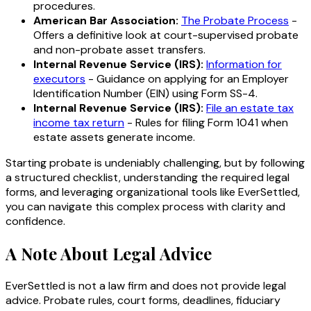
procedures.
American Bar Association:
The Probate Process
-
Offers a definitive look at court-supervised probate
and non-probate asset transfers.
Internal Revenue Service (IRS):
Information for
executors
- Guidance on applying for an Employer
Identification Number (EIN) using Form SS-4.
Internal Revenue Service (IRS):
File an estate tax
income tax return
- Rules for filing Form 1041 when
estate assets generate income.
Starting probate is undeniably challenging, but by following
a structured checklist, understanding the required legal
forms, and leveraging organizational tools like EverSettled,
you can navigate this complex process with clarity and
confidence.
A Note About Legal Advice
EverSettled is not a law firm and does not provide legal
advice. Probate rules, court forms, deadlines, fiduciary