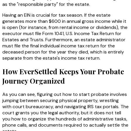
as the "responsible party" for the estate.
Having an EIN is crucial for tax season. If the estate
generates more than $600 in annual gross income while it
is open (for instance, from rental income or dividends), the
executor must file Form 1041, U.S. Income Tax Return for
Estates and Trusts. Furthermore, an estate administrator
must file the final individual income tax return for the
deceased person for the year they died, which is entirely
separate from the estate's income tax return.
How EverSettled Keeps Your Probate
Journey Organized
As you can see, figuring out how to start probate involves
jumping between securing physical property, wrestling
with court bureaucracy, and navigating IRS tax portals. The
court grants you the legal authority, but it does not tell
you
how
to organize the hundreds of administrative tasks,
phone calls, and documents required to actually settle the