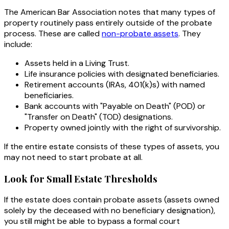
The American Bar Association notes that many types of
property routinely pass entirely outside of the probate
process. These are called
non-probate assets
. They
include:
Assets held in a Living Trust.
Life insurance policies with designated beneficiaries.
Retirement accounts (IRAs, 401(k)s) with named
beneficiaries.
Bank accounts with "Payable on Death" (POD) or
"Transfer on Death" (TOD) designations.
Property owned jointly with the right of survivorship.
If the entire estate consists of these types of assets, you
may not need to start probate at all.
Look for Small Estate Thresholds
If the estate does contain probate assets (assets owned
solely by the deceased with no beneficiary designation),
you still might be able to bypass a formal court