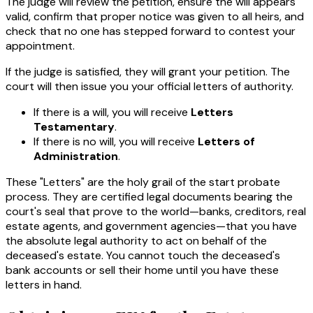
The judge will review the petition, ensure the will appears
valid, confirm that proper notice was given to all heirs, and
check that no one has stepped forward to contest your
appointment.
If the judge is satisfied, they will grant your petition. The
court will then issue you your official letters of authority.
If there is a will, you will receive
Letters
Testamentary
.
If there is no will, you will receive
Letters of
Administration
.
These "Letters" are the holy grail of the start probate
process. They are certified legal documents bearing the
court's seal that prove to the world—banks, creditors, real
estate agents, and government agencies—that you have
the absolute legal authority to act on behalf of the
deceased's estate. You cannot touch the deceased's
bank accounts or sell their home until you have these
letters in hand.