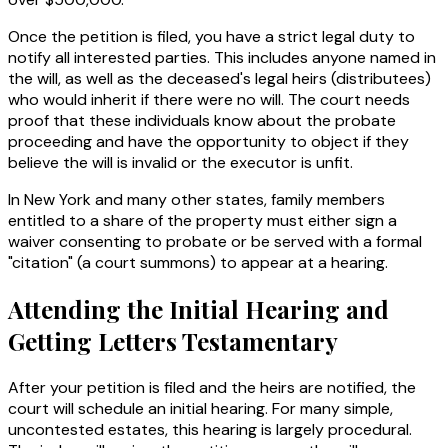
Once the petition is filed, you have a strict legal duty to
notify all interested parties. This includes anyone named in
the will, as well as the deceased's legal heirs (distributees)
who would inherit if there were no will. The court needs
proof that these individuals know about the probate
proceeding and have the opportunity to object if they
believe the will is invalid or the executor is unfit.
In New York and many other states, family members
entitled to a share of the property must either sign a
waiver consenting to probate or be served with a formal
"citation" (a court summons) to appear at a hearing.
Attending the Initial Hearing and
Getting Letters Testamentary
After your petition is filed and the heirs are notified, the
court will schedule an initial hearing. For many simple,
uncontested estates, this hearing is largely procedural.