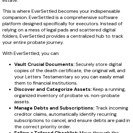
estate.
This is where EverSettled becomes your indispensable
companion. EverSettled is a comprehensive software
platform designed specifically for executors. Instead of
relying on a mess of legal pads and scattered digital
folders, EverSettled provides a centralized hub to track
your entire probate journey.
With EverSettled, you can:
Vault Crucial Documents:
Securely store digital
copies of the death certificate, the original will, and
your Letters Testamentary so you can easily email
them to financial institutions.
Discover and Categorize Assets:
Keep a running,
organized inventory of probate vs. non-probate
assets.
Manage Debts and Subscriptions:
Track incoming
creditor claims, automatically identify recurring
subscriptions to cancel, and ensure debts are paid in
the correct priority order.
Follow a Tailored Checklist:
Move through the