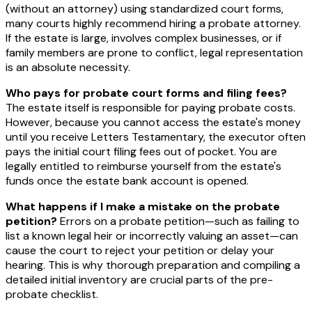
(without an attorney) using standardized court forms,
many courts highly recommend hiring a probate attorney.
If the estate is large, involves complex businesses, or if
family members are prone to conflict, legal representation
is an absolute necessity.
Who pays for probate court forms and filing fees?
The estate itself is responsible for paying probate costs.
However, because you cannot access the estate's money
until you receive Letters Testamentary, the executor often
pays the initial court filing fees out of pocket. You are
legally entitled to reimburse yourself from the estate's
funds once the estate bank account is opened.
What happens if I make a mistake on the probate
petition?
Errors on a probate petition—such as failing to
list a known legal heir or incorrectly valuing an asset—can
cause the court to reject your petition or delay your
hearing. This is why thorough preparation and compiling a
detailed initial inventory are crucial parts of the pre-
probate checklist.