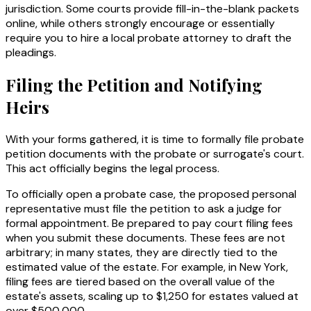
jurisdiction. Some courts provide fill-in-the-blank packets
online, while others strongly encourage or essentially
require you to hire a local probate attorney to draft the
pleadings.
Filing the Petition and Notifying
Heirs
With your forms gathered, it is time to formally file probate
petition documents with the probate or surrogate's court.
This act officially begins the legal process.
To officially open a probate case, the proposed personal
representative must file the petition to ask a judge for
formal appointment. Be prepared to pay court filing fees
when you submit these documents. These fees are not
arbitrary; in many states, they are directly tied to the
estimated value of the estate. For example, in New York,
filing fees are tiered based on the overall value of the
estate's assets, scaling up to $1,250 for estates valued at
over $500,000.