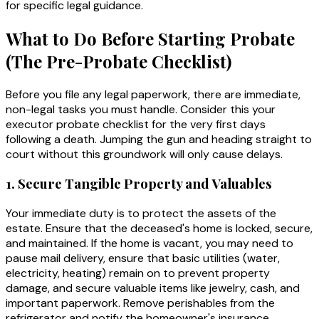
for specific legal guidance.
What to Do Before Starting Probate
(The Pre-Probate Checklist)
Before you file any legal paperwork, there are immediate,
non-legal tasks you must handle. Consider this your
executor probate checklist for the very first days
following a death. Jumping the gun and heading straight to
court without this groundwork will only cause delays.
1. Secure Tangible Property and Valuables
Your immediate duty is to protect the assets of the
estate. Ensure that the deceased's home is locked, secure,
and maintained. If the home is vacant, you may need to
pause mail delivery, ensure that basic utilities (water,
electricity, heating) remain on to prevent property
damage, and secure valuable items like jewelry, cash, and
important paperwork. Remove perishables from the
refrigerator and notify the homeowner's insurance