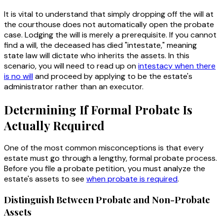
It is vital to understand that simply dropping off the will at
the courthouse does not automatically open the probate
case. Lodging the will is merely a prerequisite. If you cannot
find a will, the deceased has died "intestate," meaning
state law will dictate who inherits the assets. In this
scenario, you will need to read up on
intestacy when there
is no will
and proceed by applying to be the estate's
administrator rather than an executor.
Determining If Formal Probate Is
Actually Required
One of the most common misconceptions is that every
estate must go through a lengthy, formal probate process.
Before you file a probate petition, you must analyze the
estate's assets to see
when probate is required
.
Distinguish Between Probate and Non-Probate
Assets