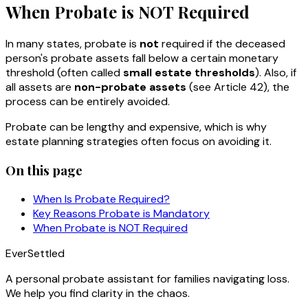
When Probate is NOT Required
In many states, probate is
not
required if the deceased
person's probate assets fall below a certain monetary
threshold (often called
small estate thresholds
). Also, if
all assets are
non-probate assets
(see Article 42), the
process can be entirely avoided.
Probate can be lengthy and expensive, which is why
estate planning strategies often focus on avoiding it.
On this page
When Is Probate Required?
Key Reasons Probate is Mandatory
When Probate is NOT Required
EverSettled
A personal probate assistant for families navigating loss.
We help you find clarity in the chaos.