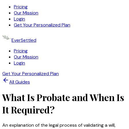
Pricing
Our Mission
Login
Get Your Personalized Plan
EverSettled
Pricing
Our Mission
Login
Get Your Personalized Plan
All Guides
What Is Probate and When Is
It Required?
An explanation of the legal process of validating a will,