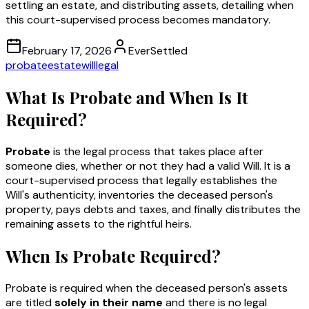
settling an estate, and distributing assets, detailing when
this court-supervised process becomes mandatory.
February 17, 2026
EverSettled
probate
estate
will
legal
What Is Probate and When Is It
Required?
Probate
is the legal process that takes place after
someone dies, whether or not they had a valid Will. It is a
court-supervised process that legally establishes the
Will's authenticity, inventories the deceased person's
property, pays debts and taxes, and finally distributes the
remaining assets to the rightful heirs.
When Is Probate Required?
Probate is required when the deceased person's assets
are titled
solely in their name
and there is no legal