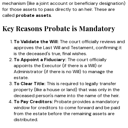
mechanism (like a joint account or beneficiary designation)
for those assets to pass directly to an heir. These are
called
probate assets
.
Key Reasons Probate is Mandatory
To Validate the Will:
The court officially reviews and
approves the Last Will and Testament, confirming it
is the deceased's true, final wishes.
To Appoint a Fiduciary:
The court officially
appoints the Executor (if there is a Will) or
Administrator (if there is no Will) to manage the
estate.
To Clear Title:
This is required to legally transfer
property (like a house or land) that was only in the
deceased person's name into the name of the heir.
To Pay Creditors:
Probate provides a mandatory
window for creditors to come forward and be paid
from the estate before the remaining assets are
distributed.