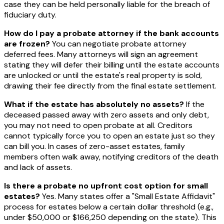
case they can be held personally liable for the breach of
fiduciary duty.
How do I pay a probate attorney if the bank accounts
are frozen?
You can negotiate probate attorney
deferred fees. Many attorneys will sign an agreement
stating they will defer their billing until the estate accounts
are unlocked or until the estate's real property is sold,
drawing their fee directly from the final estate settlement.
What if the estate has absolutely no assets?
If the
deceased passed away with zero assets and only debt,
you may not need to open probate at all. Creditors
cannot typically force you to open an estate just so they
can bill you. In cases of zero-asset estates, family
members often walk away, notifying creditors of the death
and lack of assets.
Is there a probate no upfront cost option for small
estates?
Yes. Many states offer a "Small Estate Affidavit"
process for estates below a certain dollar threshold (e.g.,
under $50,000 or $166,250 depending on the state). This