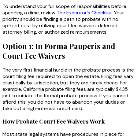
To understand your full scope of responsibilities before
spending a dime, review
The Executor's Checklist
. Your
priority should be finding a path to probate with no
upfront cost by utilizing court fee waivers, deferred
attorney billing, or authorized reimbursements.
Option 1: In Forma Pauperis and
Court Fee Waivers
The very first financial hurdle in the probate process is the
court filing fee required to open the estate. Filing fees vary
drastically by jurisdiction, but they are rarely cheap. For
example, California probate filing fees are typically $435
just to initiate the formal probate process. If you cannot
afford this, you do not have to abandon your duties or
take out a high-interest credit card.
How Probate Court Fee Waivers Work
Most state legal systems have procedures in place for