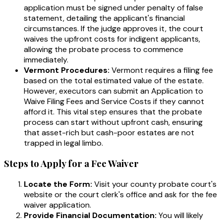
application must be signed under penalty of false
statement, detailing the applicant's financial
circumstances. If the judge approves it, the court
waives the upfront costs for indigent applicants,
allowing the probate process to commence
immediately.
Vermont Procedures:
Vermont requires a filing fee
based on the total estimated value of the estate.
However, executors can submit an Application to
Waive Filing Fees and Service Costs if they cannot
afford it. This vital step ensures that the probate
process can start without upfront cash, ensuring
that asset-rich but cash-poor estates are not
trapped in legal limbo.
Steps to Apply for a Fee Waiver
Locate the Form:
Visit your county probate court's
website or the court clerk's office and ask for the fee
waiver application.
Provide Financial Documentation:
You will likely