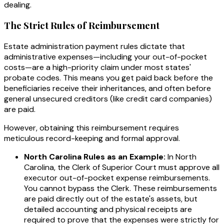
dealing.
The Strict Rules of Reimbursement
Estate administration payment rules dictate that
administrative expenses—including your out-of-pocket
costs—are a high-priority claim under most states'
probate codes. This means you get paid back before the
beneficiaries receive their inheritances, and often before
general unsecured creditors (like credit card companies)
are paid.
However, obtaining this reimbursement requires
meticulous record-keeping and formal approval.
North Carolina Rules as an Example:
In North
Carolina, the Clerk of Superior Court must approve all
executor out-of-pocket expense reimbursements.
You cannot bypass the Clerk. These reimbursements
are paid directly out of the estate's assets, but
detailed accounting and physical receipts are
required to prove that the expenses were strictly for