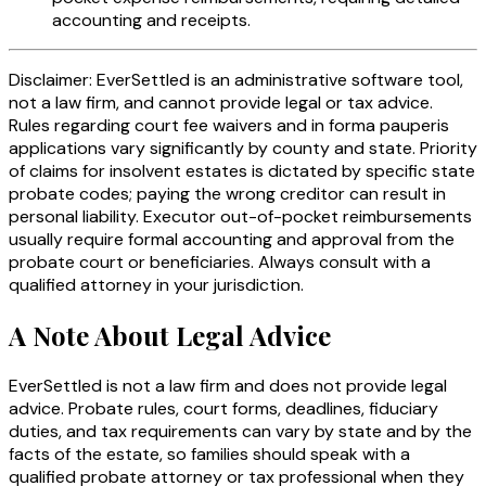
accounting and receipts.
Disclaimer: EverSettled is an administrative software tool,
not a law firm, and cannot provide legal or tax advice.
Rules regarding court fee waivers and in forma pauperis
applications vary significantly by county and state. Priority
of claims for insolvent estates is dictated by specific state
probate codes; paying the wrong creditor can result in
personal liability. Executor out-of-pocket reimbursements
usually require formal accounting and approval from the
probate court or beneficiaries. Always consult with a
qualified attorney in your jurisdiction.
A Note About Legal Advice
EverSettled is not a law firm and does not provide legal
advice. Probate rules, court forms, deadlines, fiduciary
duties, and tax requirements can vary by state and by the
facts of the estate, so families should speak with a
qualified probate attorney or tax professional when they