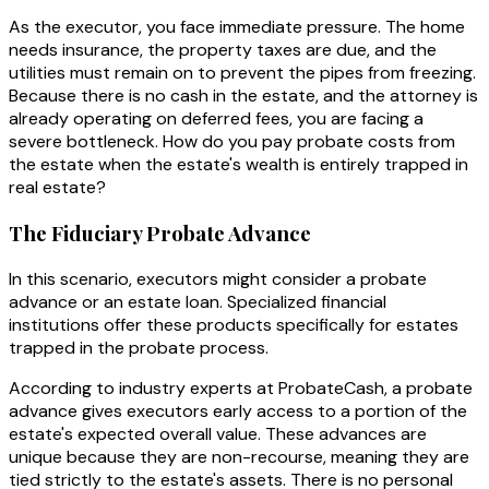
As the executor, you face immediate pressure. The home
needs insurance, the property taxes are due, and the
utilities must remain on to prevent the pipes from freezing.
Because there is no cash in the estate, and the attorney is
already operating on deferred fees, you are facing a
severe bottleneck. How do you pay probate costs from
the estate when the estate's wealth is entirely trapped in
real estate?
The Fiduciary Probate Advance
In this scenario, executors might consider a probate
advance or an estate loan. Specialized financial
institutions offer these products specifically for estates
trapped in the probate process.
According to industry experts at ProbateCash, a probate
advance gives executors early access to a portion of the
estate's expected overall value. These advances are
unique because they are non-recourse, meaning they are
tied strictly to the estate's assets. There is no personal