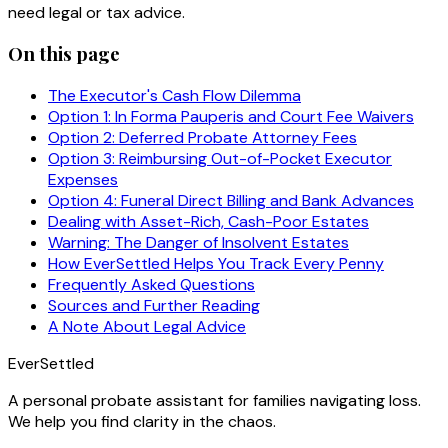
need legal or tax advice.
On this page
The Executor's Cash Flow Dilemma
Option 1: In Forma Pauperis and Court Fee Waivers
Option 2: Deferred Probate Attorney Fees
Option 3: Reimbursing Out-of-Pocket Executor
Expenses
Option 4: Funeral Direct Billing and Bank Advances
Dealing with Asset-Rich, Cash-Poor Estates
Warning: The Danger of Insolvent Estates
How EverSettled Helps You Track Every Penny
Frequently Asked Questions
Sources and Further Reading
A Note About Legal Advice
EverSettled
A personal probate assistant for families navigating loss.
We help you find clarity in the chaos.