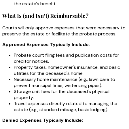
the estate's benefit.
What Is (and Isn't) Reimbursable?
Courts will only approve expenses that were necessary to
preserve the estate or facilitate the probate process.
Approved Expenses Typically Include:
Probate court filing fees and publication costs for
creditor notices.
Property taxes, homeowner's insurance, and basic
utilities for the deceased's home.
Necessary home maintenance (e.g., lawn care to
prevent municipal fines, winterizing pipes).
Storage unit fees for the deceased's physical
property.
Travel expenses directly related to managing the
estate (e.g., standard mileage, basic lodging).
Denied Expenses Typically Include: