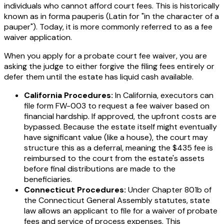
individuals who cannot afford court fees. This is historically
known as
in forma pauperis
(Latin for "in the character of a
pauper"). Today, it is more commonly referred to as a fee
waiver application.
When you apply for a probate court fee waiver, you are
asking the judge to either forgive the filing fees entirely or
defer them until the estate has liquid cash available.
California Procedures:
In California, executors can
file form FW-003 to request a fee waiver based on
financial hardship. If approved, the upfront costs are
bypassed. Because the estate itself might eventually
have significant value (like a house), the court may
structure this as a deferral, meaning the $435 fee is
reimbursed to the court from the estate's assets
before final distributions are made to the
beneficiaries.
Connecticut Procedures:
Under Chapter 801b of
the Connecticut General Assembly statutes, state
law allows an applicant to file for a waiver of probate
fees and service of process expenses. This