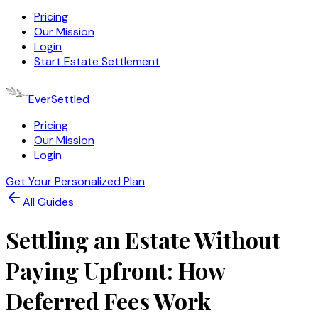
Pricing
Our Mission
Login
Start Estate Settlement
EverSettled
Pricing
Our Mission
Login
Get Your Personalized Plan
All Guides
Settling an Estate Without
Paying Upfront: How
Deferred Fees Work