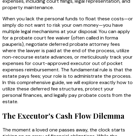
expenses, including court filings, legal representation, and
property maintenance.
When you lack the personal funds to float these costs—or
simply do not want to risk your own money—you have
multiple legal mechanisms at your disposal. You can apply
for a probate court fee waiver (often called
in forma
pauperis
), negotiate deferred probate attorney fees
where the lawyer is paid at the end of the process, utilize
non-recourse estate advances, or meticulously track your
expenses for court-approved executor out of pocket
expenses reimbursement. The fundamental rule is that the
estate pays fees; your role is to administrate the process.
In this comprehensive guide, we will explore exactly how to
utilize these deferred fee structures, protect your
personal finances, and legally pay probate costs from the
estate.
The Executor's Cash Flow Dilemma
The moment a loved one passes away, the clock starts