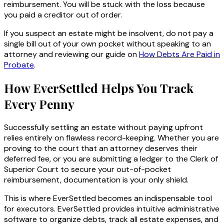
reimbursement. You will be stuck with the loss because
you paid a creditor out of order.
If you suspect an estate might be insolvent, do not pay a
single bill out of your own pocket without speaking to an
attorney and reviewing our guide on
How Debts Are Paid in
Probate
.
How EverSettled Helps You Track
Every Penny
Successfully settling an estate without paying upfront
relies entirely on flawless record-keeping. Whether you are
proving to the court that an attorney deserves their
deferred fee, or you are submitting a ledger to the Clerk of
Superior Court to secure your out-of-pocket
reimbursement, documentation is your only shield.
This is where EverSettled becomes an indispensable tool
for executors. EverSettled provides intuitive administrative
software to organize debts, track all estate expenses, and