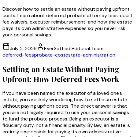
Discover how to settle an estate without paying upfront
costs. Learn about deferred probate attorney fees, court
fee waivers, executor reimbursement, and how the estate
pays its own administrative expenses so you never risk
your personal savings.
July 2, 2026
EverSettled Editorial Team
deferred-fees
probate-cost
estate-administration
Settling an Estate Without Paying
Upfront: How Deferred Fees Work
If you have been named the executor of a loved one's
estate, you are likely wondering how to settle an estate
without paying upfront costs. The direct answer is that
you are not legally required to use your personal savings
to fund the probate process. Being an executor is a
fiduciary duty, not a financial penalty. By law, an estate is
entirely responsible for paying its own administrative