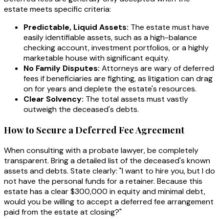
estate meets specific criteria:
Predictable, Liquid Assets:
The estate must have
easily identifiable assets, such as a high-balance
checking account, investment portfolios, or a highly
marketable house with significant equity.
No Family Disputes:
Attorneys are wary of deferred
fees if beneficiaries are fighting, as litigation can drag
on for years and deplete the estate's resources.
Clear Solvency:
The total assets must vastly
outweigh the deceased's debts.
How to Secure a Deferred Fee Agreement
When consulting with a probate lawyer, be completely
transparent. Bring a detailed list of the deceased's known
assets and debts. State clearly:
"I want to hire you, but I do
not have the personal funds for a retainer. Because this
estate has a clear $300,000 in equity and minimal debt,
would you be willing to accept a deferred fee arrangement
paid from the estate at closing?"