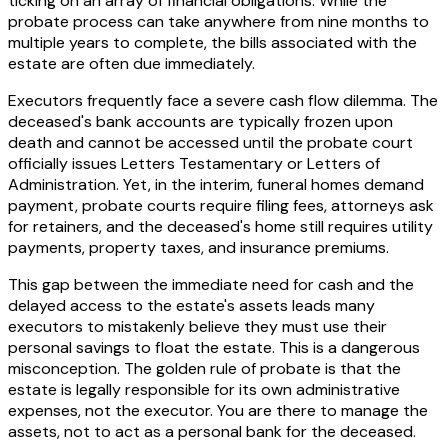
ticking on an array of financial obligations. While the
probate process can take anywhere from nine months to
multiple years to complete, the bills associated with the
estate are often due immediately.
Executors frequently face a severe cash flow dilemma. The
deceased's bank accounts are typically frozen upon
death and cannot be accessed until the probate court
officially issues Letters Testamentary or Letters of
Administration. Yet, in the interim, funeral homes demand
payment, probate courts require filing fees, attorneys ask
for retainers, and the deceased's home still requires utility
payments, property taxes, and insurance premiums.
This gap between the immediate need for cash and the
delayed access to the estate's assets leads many
executors to mistakenly believe they must use their
personal savings to float the estate. This is a dangerous
misconception. The golden rule of probate is that the
estate is legally responsible for its own administrative
expenses, not the executor. You are there to manage the
assets, not to act as a personal bank for the deceased.