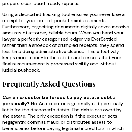
prepare clear, court-ready reports.
Using a dedicated tracking tool ensures you never lose a
receipt for your out-of-pocket reimbursements.
Furthermore, organizing documents digitally saves massive
amounts of attorney billable hours. When you hand your
lawyer a perfectly categorized ledger via EverSettled
rather than a shoebox of crumpled receipts, they spend
less time doing administrative cleanup. This effectively
keeps more money in the estate and ensures that your
final reimbursement is processed swiftly and without
judicial pushback.
Frequently Asked Questions
Can an executor be forced to pay estate debts
personally?
No. An executor is generally not personally
liable for the deceased's debts. The debts are owed by
the estate. The only exception is if the executor acts
negligently, commits fraud, or distributes assets to
beneficiaries before paying legitimate creditors, in which