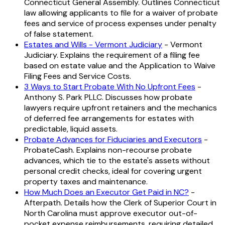
Connecticut General Assembly. Outlines Connecticut
law allowing applicants to file for a waiver of probate
fees and service of process expenses under penalty
of false statement.
Estates and Wills - Vermont Judiciary
- Vermont
Judiciary. Explains the requirement of a filing fee
based on estate value and the Application to Waive
Filing Fees and Service Costs.
3 Ways to Start Probate With No Upfront Fees
-
Anthony S. Park PLLC. Discusses how probate
lawyers require upfront retainers and the mechanics
of deferred fee arrangements for estates with
predictable, liquid assets.
Probate Advances for Fiduciaries and Executors
-
ProbateCash. Explains non-recourse probate
advances, which tie to the estate's assets without
personal credit checks, ideal for covering urgent
property taxes and maintenance.
How Much Does an Executor Get Paid in NC?
-
Afterpath. Details how the Clerk of Superior Court in
North Carolina must approve executor out-of-
pocket expense reimbursements, requiring detailed