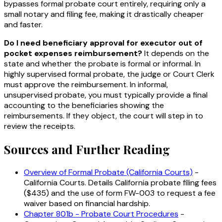
bypasses formal probate court entirely, requiring only a
small notary and filing fee, making it drastically cheaper
and faster.
Do I need beneficiary approval for executor out of
pocket expenses reimbursement?
It depends on the
state and whether the probate is formal or informal. In
highly supervised formal probate, the judge or Court Clerk
must approve the reimbursement. In informal,
unsupervised probate, you must typically provide a final
accounting to the beneficiaries showing the
reimbursements. If they object, the court will step in to
review the receipts.
Sources and Further Reading
Overview of Formal Probate (California Courts)
-
California Courts. Details California probate filing fees
($435) and the use of form FW-003 to request a fee
waiver based on financial hardship.
Chapter 801b - Probate Court Procedures
-