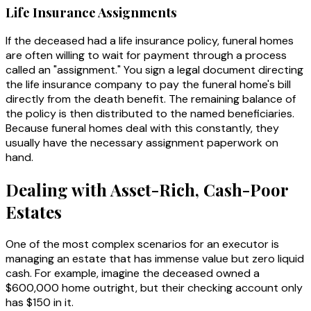
Life Insurance Assignments
If the deceased had a life insurance policy, funeral homes
are often willing to wait for payment through a process
called an "assignment." You sign a legal document directing
the life insurance company to pay the funeral home's bill
directly from the death benefit. The remaining balance of
the policy is then distributed to the named beneficiaries.
Because funeral homes deal with this constantly, they
usually have the necessary assignment paperwork on
hand.
Dealing with Asset-Rich, Cash-Poor
Estates
One of the most complex scenarios for an executor is
managing an estate that has immense value but zero liquid
cash. For example, imagine the deceased owned a
$600,000 home outright, but their checking account only
has $150 in it.