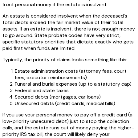
front personal money if the estate is insolvent.
An estate is considered insolvent when the deceased's
total debts exceed the fair market value of their total
assets. If an estate is insolvent, there is not enough money
to go around. State probate codes have very strict,
specific statutory priorities that dictate exactly who gets
paid first when funds are limited.
Typically, the priority of claims looks something like this:
Estate administration costs (attorney fees, court
fees, executor reimbursements)
Funeral and burial expenses (up to a statutory cap)
Federal and state taxes
Secured debts (mortgages, car loans)
Unsecured debts (credit cards, medical bills)
If you use your personal money to pay off a credit card (a
low-priority unsecured debt) just to stop the collection
calls, and the estate runs out of money paying the higher-
priority IRS tax bill, the court will likely deny your