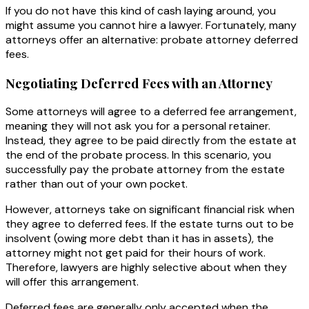
If you do not have this kind of cash laying around, you
might assume you cannot hire a lawyer. Fortunately, many
attorneys offer an alternative: probate attorney deferred
fees.
Negotiating Deferred Fees with an Attorney
Some attorneys will agree to a deferred fee arrangement,
meaning they will not ask you for a personal retainer.
Instead, they agree to be paid directly from the estate at
the end of the probate process. In this scenario, you
successfully pay the probate attorney from the estate
rather than out of your own pocket.
However, attorneys take on significant financial risk when
they agree to deferred fees. If the estate turns out to be
insolvent (owing more debt than it has in assets), the
attorney might not get paid for their hours of work.
Therefore, lawyers are highly selective about when they
will offer this arrangement.
Deferred fees are generally only accepted when the