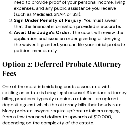
need to provide proof of your personal income, living
expenses, and any public assistance you receive
(such as Medicaid, SNAP, or SSI).
Sign Under Penalty of Perjury:
You must swear
that the financial information provided is accurate.
Await the Judge's Order:
The court will review the
application and issue an order granting or denying
the waiver. If granted, you can file your initial probate
petition immediately.
Option 2: Deferred Probate Attorney
Fees
One of the most intimidating costs associated with
settling an estate is hiring legal counsel. Standard attorney
billing practices typically require a retainer—an upfront
deposit against which the attorney bills their hourly rate.
Many probate lawyers require upfront retainers ranging
from a few thousand dollars to upwards of $10,000,
depending on the complexity of the estate.