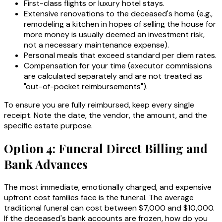
First-class flights or luxury hotel stays.
Extensive renovations to the deceased's home (e.g.,
remodeling a kitchen in hopes of selling the house for
more money is usually deemed an investment risk,
not a necessary maintenance expense).
Personal meals that exceed standard per diem rates.
Compensation for your time (executor commissions
are calculated separately and are not treated as
"out-of-pocket reimbursements").
To ensure you are fully reimbursed, keep every single
receipt. Note the date, the vendor, the amount, and the
specific estate purpose.
Option 4: Funeral Direct Billing and
Bank Advances
The most immediate, emotionally charged, and expensive
upfront cost families face is the funeral. The average
traditional funeral can cost between $7,000 and $10,000.
If the deceased's bank accounts are frozen, how do you