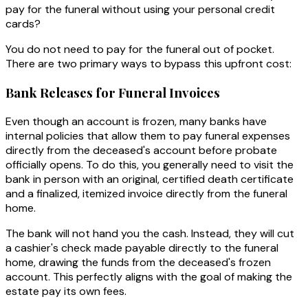
pay for the funeral without using your personal credit
cards?
You do not need to pay for the funeral out of pocket.
There are two primary ways to bypass this upfront cost:
Bank Releases for Funeral Invoices
Even though an account is frozen, many banks have
internal policies that allow them to pay funeral expenses
directly from the deceased's account before probate
officially opens. To do this, you generally need to visit the
bank in person with an original, certified death certificate
and a finalized, itemized invoice directly from the funeral
home.
The bank will not hand you the cash. Instead, they will cut
a cashier's check made payable directly to the funeral
home, drawing the funds from the deceased's frozen
account. This perfectly aligns with the goal of making the
estate pay its own fees.