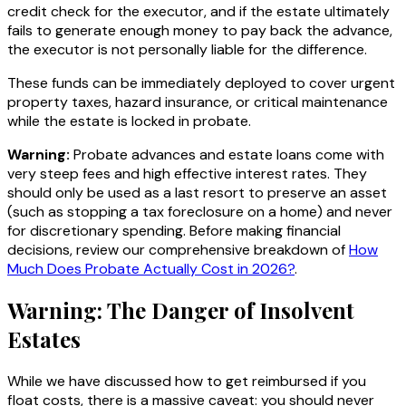
credit check for the executor, and if the estate ultimately
fails to generate enough money to pay back the advance,
the executor is not personally liable for the difference.
These funds can be immediately deployed to cover urgent
property taxes, hazard insurance, or critical maintenance
while the estate is locked in probate.
Warning:
Probate advances and estate loans come with
very steep fees and high effective interest rates. They
should only be used as a last resort to preserve an asset
(such as stopping a tax foreclosure on a home) and never
for discretionary spending. Before making financial
decisions, review our comprehensive breakdown of
How
Much Does Probate Actually Cost in 2026?
.
Warning: The Danger of Insolvent
Estates
While we have discussed how to get reimbursed if you
float costs, there is a massive caveat: you should never