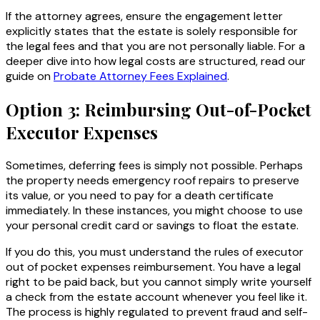
If the attorney agrees, ensure the engagement letter
explicitly states that the estate is solely responsible for
the legal fees and that you are not personally liable. For a
deeper dive into how legal costs are structured, read our
guide on
Probate Attorney Fees Explained
.
Option 3: Reimbursing Out-of-Pocket
Executor Expenses
Sometimes, deferring fees is simply not possible. Perhaps
the property needs emergency roof repairs to preserve
its value, or you need to pay for a death certificate
immediately. In these instances, you might choose to use
your personal credit card or savings to float the estate.
If you do this, you must understand the rules of executor
out of pocket expenses reimbursement. You have a legal
right to be paid back, but you cannot simply write yourself
a check from the estate account whenever you feel like it.
The process is highly regulated to prevent fraud and self-