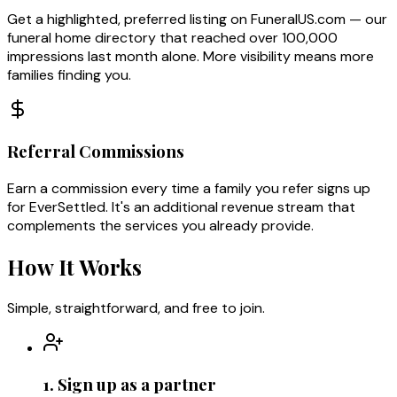
Get a highlighted, preferred listing on FuneralUS.com — our
funeral home directory that reached over 100,000
impressions last month alone. More visibility means more
families finding you.
Referral Commissions
Earn a commission every time a family you refer signs up
for EverSettled. It's an additional revenue stream that
complements the services you already provide.
How It Works
Simple, straightforward, and free to join.
1. Sign up as a partner