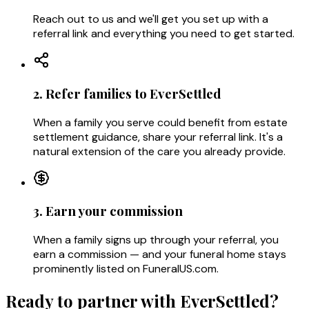
Reach out to us and we'll get you set up with a
referral link and everything you need to get started.
2. Refer families to EverSettled
When a family you serve could benefit from estate
settlement guidance, share your referral link. It's a
natural extension of the care you already provide.
3. Earn your commission
When a family signs up through your referral, you
earn a commission — and your funeral home stays
prominently listed on FuneralUS.com.
Ready to partner with EverSettled?