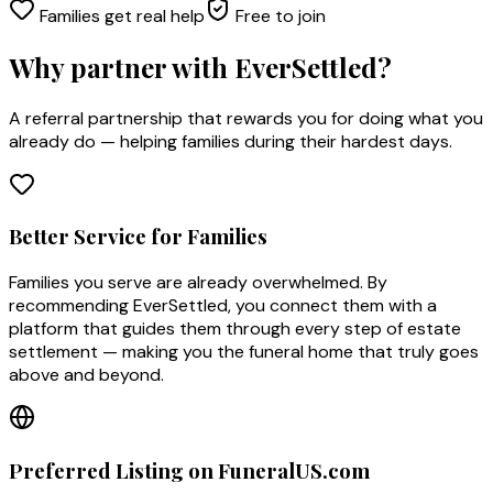
Families get real help
Free to join
Why partner with EverSettled?
A referral partnership that rewards you for doing what you
already do — helping families during their hardest days.
Better Service for Families
Families you serve are already overwhelmed. By
recommending EverSettled, you connect them with a
platform that guides them through every step of estate
settlement — making you the funeral home that truly goes
above and beyond.
Preferred Listing on FuneralUS.com