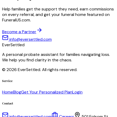
Help families get the support they need, earn commissions
on every referral, and get your funeral home featured on
FuneralUS.com.
Become a Partner
info@eversettled.com
EverSettled
A personal probate assistant for families navigating loss.
We help you find clarity in the chaos.
©
2026
EverSettled. All rights reserved.
Service
Home
Blog
Get Your Personalized Plan
Login
Contact
info@eversettled.com
Careers
501 Folsom St.,