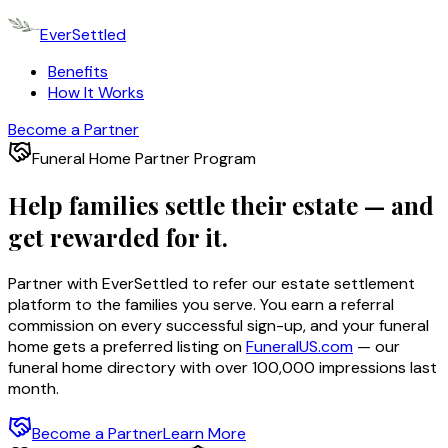
EverSettled
Benefits
How It Works
Become a Partner
Funeral Home Partner Program
Help families settle their estate —
and
get rewarded for it.
Partner with EverSettled to refer our estate settlement
platform to the families you serve. You earn a referral
commission on every successful sign-up, and your funeral
home gets a preferred listing on
FuneralUS.com
— our
funeral home directory with over 100,000 impressions last
month.
Become a Partner
Learn More