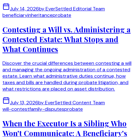
July 14, 2026
by
EverSettled Editorial Team
beneficiary
inheritance
probate
Contesting a Will vs. Administering a
Contested Estate: What Stops and
What Continues
Discover the crucial differences between contesting a will
and managing the ongoing administration of a contested
estate. Learn what administrative duties continue, how
taxes and bills are handled during probate litigation, and
what restrictions are placed on asset distribution.
July 13, 2026
by
EverSettled Content Team
will-contest
family-disputes
probate
When the Executor Is a Sibling Who
Won't Communicate: A Beneficiary's