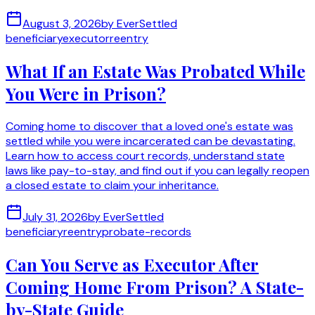
August 3, 2026
by
EverSettled
beneficiary
executor
reentry
What If an Estate Was Probated While
You Were in Prison?
Coming home to discover that a loved one's estate was
settled while you were incarcerated can be devastating.
Learn how to access court records, understand state
laws like pay-to-stay, and find out if you can legally reopen
a closed estate to claim your inheritance.
July 31, 2026
by
EverSettled
beneficiary
reentry
probate-records
Can You Serve as Executor After
Coming Home From Prison? A State-
by-State Guide