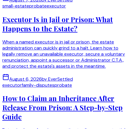
small-estate
probate
executor
Executor Is in Jail or Prison: What
Happens to the Estate?
When a named executor is in jail or prison, the estate
administration can quickly grind to a halt. Learn how to
legally remove an unavailable executor, secure a voluntary
renunciation, appoint a successor or Administrator C.T.A.,
and protect the estate's assets in the meantime.
August 6, 2026
by
EverSettled
executor
family-disputes
probate
How to Claim an Inheritance After
Release From Prison: A Step-by-Step
Guide