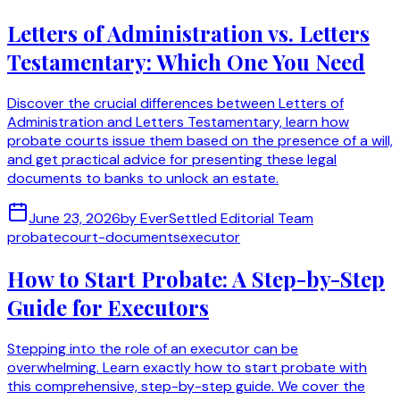
Letters of Administration vs. Letters
Testamentary: Which One You Need
Discover the crucial differences between Letters of
Administration and Letters Testamentary, learn how
probate courts issue them based on the presence of a will,
and get practical advice for presenting these legal
documents to banks to unlock an estate.
June 23, 2026
by
EverSettled Editorial Team
probate
court-documents
executor
How to Start Probate: A Step-by-Step
Guide for Executors
Stepping into the role of an executor can be
overwhelming. Learn exactly how to start probate with
this comprehensive, step-by-step guide. We cover the