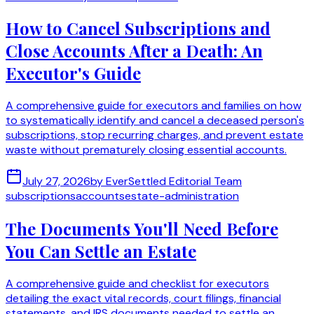
How to Cancel Subscriptions and
Close Accounts After a Death: An
Executor's Guide
A comprehensive guide for executors and families on how
to systematically identify and cancel a deceased person's
subscriptions, stop recurring charges, and prevent estate
waste without prematurely closing essential accounts.
July 27, 2026
by
EverSettled Editorial Team
subscriptions
accounts
estate-administration
The Documents You'll Need Before
You Can Settle an Estate
A comprehensive guide and checklist for executors
detailing the exact vital records, court filings, financial
statements, and IRS documents needed to settle an