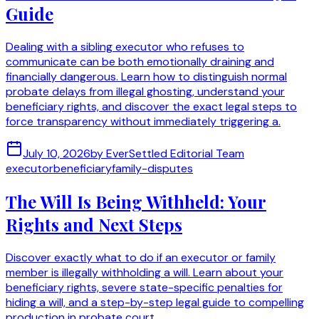
Guide
Dealing with a sibling executor who refuses to
communicate can be both emotionally draining and
financially dangerous. Learn how to distinguish normal
probate delays from illegal ghosting, understand your
beneficiary rights, and discover the exact legal steps to
force transparency without immediately triggering a.
July 10, 2026
by
EverSettled Editorial Team
executor
beneficiary
family-disputes
The Will Is Being Withheld: Your
Rights and Next Steps
Discover exactly what to do if an executor or family
member is illegally withholding a will. Learn about your
beneficiary rights, severe state-specific penalties for
hiding a will, and a step-by-step legal guide to compelling
production in probate court.