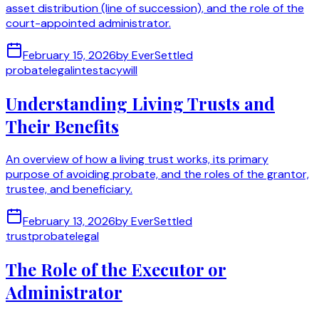
asset distribution (line of succession), and the role of the
court-appointed administrator.
February 15, 2026
by
EverSettled
probate
legal
intestacy
will
Understanding Living Trusts and
Their Benefits
An overview of how a living trust works, its primary
purpose of avoiding probate, and the roles of the grantor,
trustee, and beneficiary.
February 13, 2026
by
EverSettled
trust
probate
legal
The Role of the Executor or
Administrator