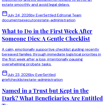
estate smoothly and avoid legal delays.
July 24, 2026
by
EverSettled Editorial Team
documents
executor
estate-administration
What to Do in the First Week After
Someone Dies: A Gentle Checklist
A calm, emotionally supportive checklist guiding recently
bereaved families through immediate logistical priorities in
the first week after a loss, intentionally pausing
overwhelming probate tasks.
July 23, 2026
by
EverSettled
grief
checklist
estate-administration
Named in a Trust but Kept in the
Dark? What Beneficiaries Are Entitled