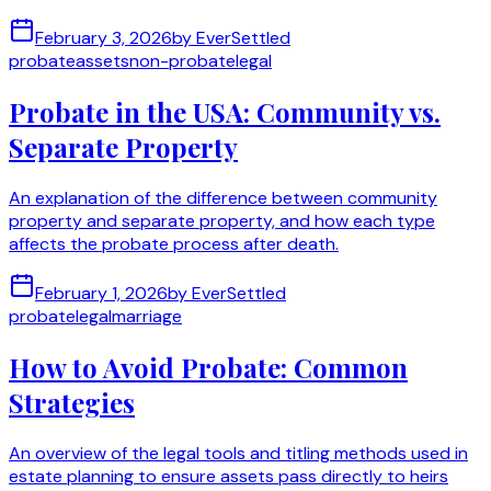
February 3, 2026
by
EverSettled
probate
assets
non-probate
legal
Probate in the USA: Community vs.
Separate Property
An explanation of the difference between community
property and separate property, and how each type
affects the probate process after death.
February 1, 2026
by
EverSettled
probate
legal
marriage
How to Avoid Probate: Common
Strategies
An overview of the legal tools and titling methods used in
estate planning to ensure assets pass directly to heirs