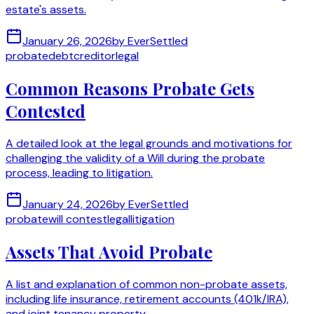
estate's assets.
January 26, 2026
by
EverSettled
probate
debt
creditor
legal
Common Reasons Probate Gets
Contested
A detailed look at the legal grounds and motivations for
challenging the validity of a Will during the probate
process, leading to litigation.
January 24, 2026
by
EverSettled
probate
will contest
legal
litigation
Assets That Avoid Probate
A list and explanation of common non-probate assets,
including life insurance, retirement accounts (401k/IRA),
and joint tenancy property.