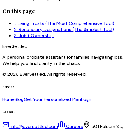
On this page
1. Living Trusts (The Most Comprehensive Tool)
2. Beneficiary Designations (The Simplest Tool)
3. Joint Ownership
EverSettled
A personal probate assistant for families navigating loss.
We help you find clarity in the chaos.
©
2026
EverSettled. All rights reserved.
Service
Home
Blog
Get Your Personalized Plan
Login
Contact
info@eversettled.com
Careers
501 Folsom St.,