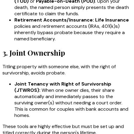
(TOD)
or
Payable-on-Death (POD)
. Upon your
death, the named person simply presents the death
certificate to claim the funds.
Retirement Accounts/Insurance:
Life Insurance
policies and retirement accounts (IRAs, 401(k)s)
inherently bypass probate because they require a
named beneficiary.
3. Joint Ownership
Titling property with someone else, with the right of
survivorship, avoids probate.
Joint Tenancy with Right of Survivorship
(JTWROS):
When one owner dies, their share
automatically and immediately passes to the
surviving owner(s) without needing a court order.
This is common for couples with bank accounts and
homes.
These tools are highly effective but must be set up and
titled correctly during the person's lifetime.