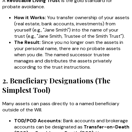
A
Revocable Living Trust
is the gold standard for
probate avoidance.
How it Works:
You transfer ownership of your assets
(real estate, bank accounts, investments) from
yourself (e.g., "Jane Smith") into the name of your
trust (e.g., "Jane Smith, Trustee of the Smith Trust").
The Result:
Since you no longer own the assets in
your personal name, there are no probate assets
when you die. The named successor trustee
manages and distributes the assets privately
according to the trust instructions.
2. Beneficiary Designations (The
Simplest Tool)
Many assets can pass directly to a named beneficiary
outside of the Will.
TOD/POD Accounts:
Bank accounts and brokerage
accounts can be designated as
Transfer-on-Death