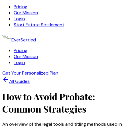
Pricing
Our Mission
Login
Start Estate Settlement
EverSettled
Pricing
Our Mission
Login
Get Your Personalized Plan
All Guides
How to Avoid Probate:
Common Strategies
An overview of the legal tools and titling methods used in