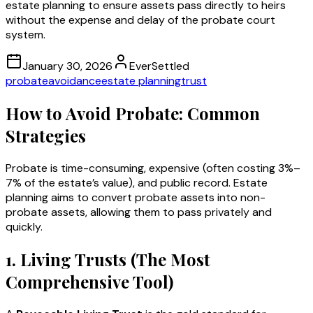
estate planning to ensure assets pass directly to heirs
without the expense and delay of the probate court
system.
January 30, 2026
EverSettled
probate
avoidance
estate planning
trust
How to Avoid Probate: Common
Strategies
Probate is time-consuming, expensive (often costing 3%–
7% of the estate’s value), and public record. Estate
planning aims to convert probate assets into non-
probate assets, allowing them to pass privately and
quickly.
1. Living Trusts (The Most
Comprehensive Tool)